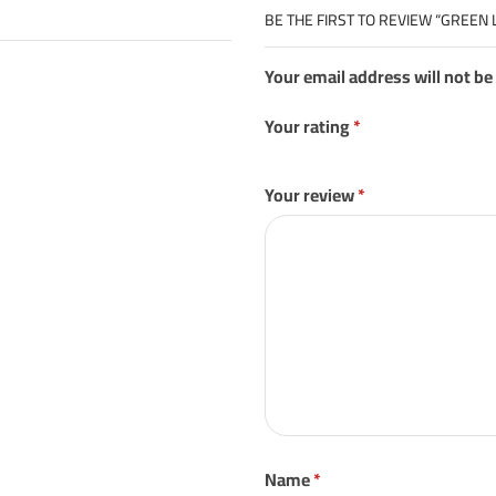
BE THE FIRST TO REVIEW “GREEN 
Your email address will not be
Your rating
*
Your review
*
Name
*