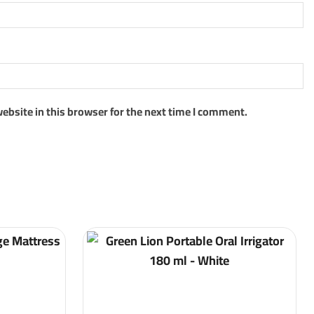
ebsite in this browser for the next time I comment.