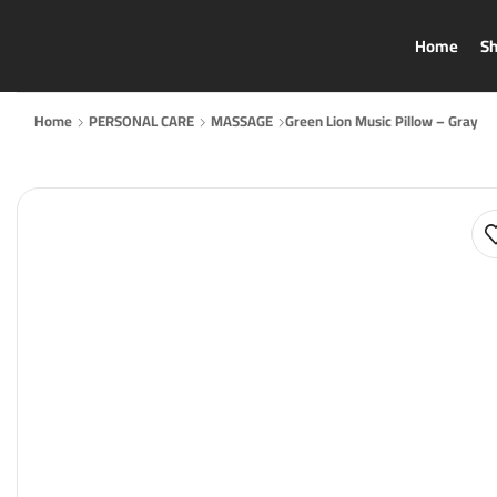
Home
S
Home
PERSONAL CARE
MASSAGE
Green Lion Music Pillow – Gray