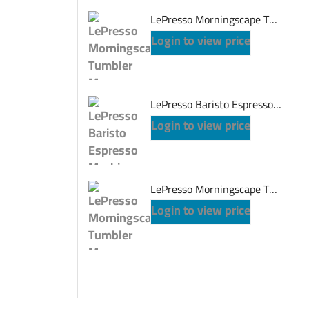
LePresso Morningscape Tumbler Mug Dual Sip - Gray
Login to view price
LePresso Baristo Espresso Machine - Black
Login to view price
LePresso Morningscape Tumbler Mug Dual Sip - Pink
Login to view price