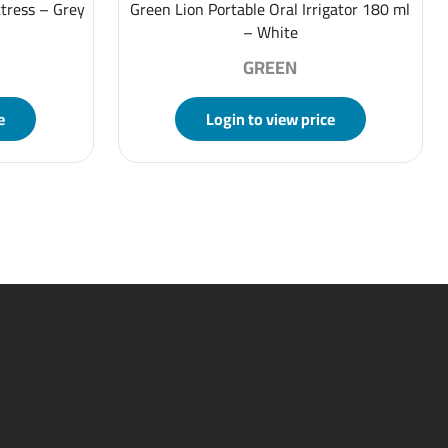
tress – Grey
Green Lion Portable Oral Irrigator 180 ml
– White
GREEN
e
Login to view price