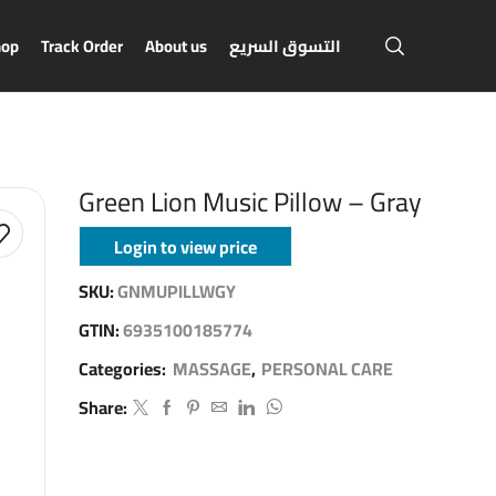
hop
Track Order
About us
التسوق السريع
Green Lion Music Pillow – Gray
Login to view price
SKU:
GNMUPILLWGY
GTIN:
6935100185774
Categories:
MASSAGE
,
PERSONAL CARE
Share: