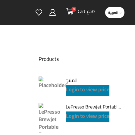
0
Cart
د.ع
0
العربية
Products
المنتج
Login to view price
LePresso Brewjet Portable Espresso Maker One-Touch Operation - Grey
Login to view price