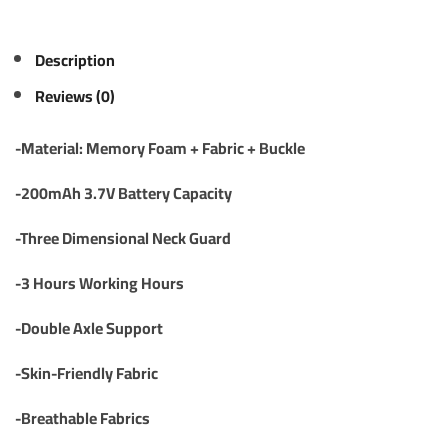
Description
Reviews (0)
-Material: Memory Foam + Fabric + Buckle
-200mAh 3.7V Battery Capacity
-Three Dimensional Neck Guard
-3 Hours Working Hours
-Double Axle Support
-Skin-Friendly Fabric
-Breathable Fabrics