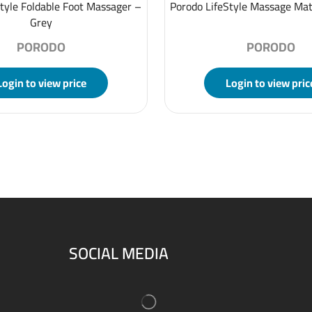
tyle Foldable Foot Massager –
Porodo LifeStyle Massage Mat
Grey
PORODO
PORODO
Login to view price
Login to view pric
SOCIAL MEDIA