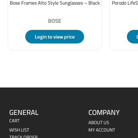
Bose Frames Alto Style Sunglasses – Black
Porodo LifeS
BOSE
Login to view price
GENERAL
COMPANY
CART
ABOUT US
WISH LIST
MY ACCOUNT
TRACK ORDER