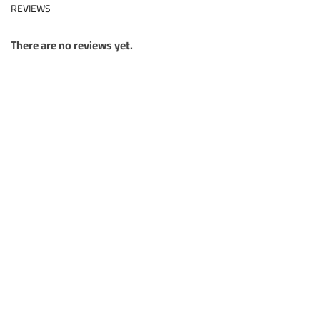
REVIEWS
There are no reviews yet.