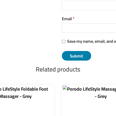
Email
*
Save my name, email, and w
Related products