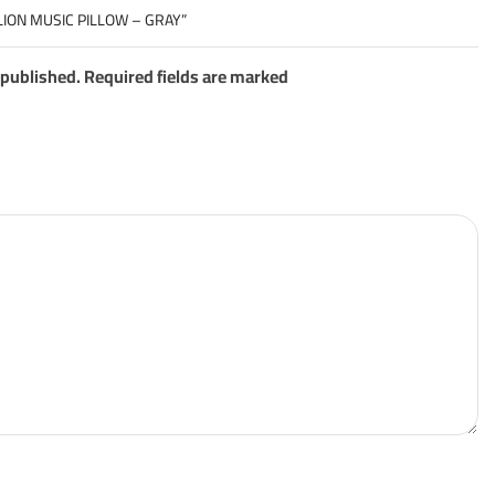
LION MUSIC PILLOW – GRAY”
 published. Required fields are marked