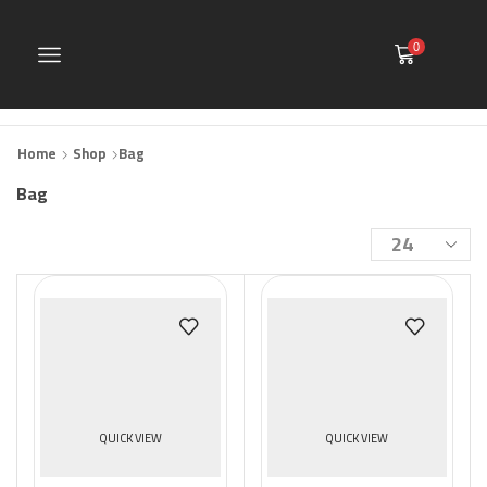
0
Home
Shop
Bag
Bag
Products
per
page
QUICK VIEW
QUICK VIEW