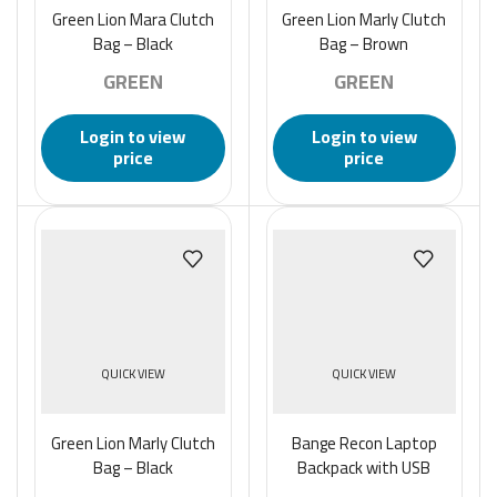
Green Lion Mara Clutch
Green Lion Marly Clutch
Bag – Black
Bag – Brown
GREEN
GREEN
Login to view
Login to view
price
price
QUICK VIEW
QUICK VIEW
Green Lion Marly Clutch
Bange Recon Laptop
Bag – Black
Backpack with USB
Charging Port – Black