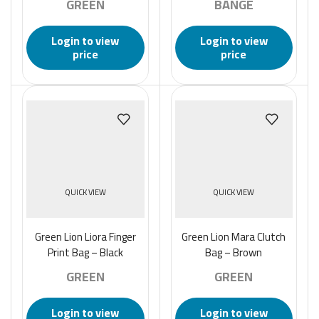
GREEN
BANGE
Login to view
Login to view
price
price
QUICK VIEW
QUICK VIEW
Green Lion Liora Finger
Green Lion Mara Clutch
Print Bag – Black
Bag – Brown
GREEN
GREEN
Login to view
Login to view