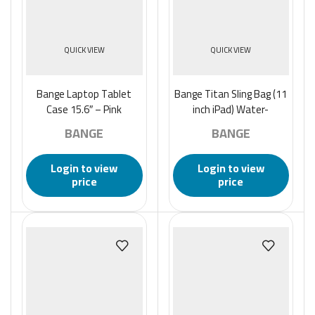
QUICK VIEW
QUICK VIEW
Bange Laptop Tablet
Bange Titan Sling Bag (11
Case 15.6″ – Pink
inch iPad) Water-
Resistant and Multi
BANGE
BANGE
Compartment Crossbody
Men’s Bag – Black
Login to view
Login to view
price
price