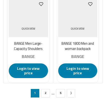
QUICK VIEW
QUICK VIEW
BANGE Men Large-
BANGE 1800 Men and
Capacity Shoulders
woman backpack
Backpack Business Anti-
BANGE
BANGE
theft Waterproof
Handbag – Black
Login to view
Login to view
price
price
…
1
2
5