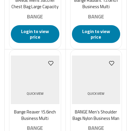
BANGE Mens Satchel
Bange Radiant 15.6inch
Chest Bag Large Capacity
Business Multi
Sports Casual Single-
Compartment Laptop
BANGE
BANGE
Shoulder Backpack –
Backpack – Black
Black
Login to view
Login to view
price
price
QUICK VIEW
QUICK VIEW
Bange Reaver 15.6inch
BANGE Men’s Shoulder
Business Multi
Bags Nylon Business Man
Compartment Water
Bags 8.6″ Briefcase
BANGE
BANGE