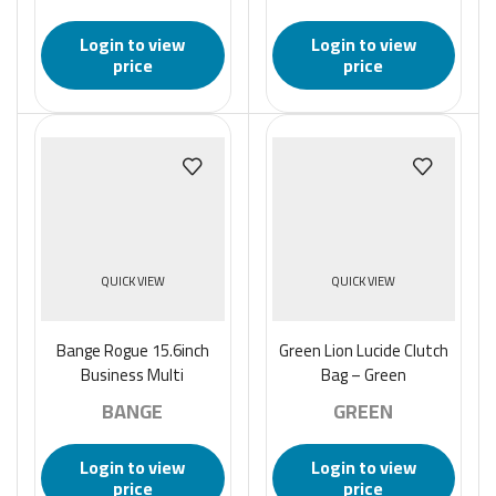
Resistant Laptop
Canvas Crossbody Bags
Backpack – Black
Small Waterproof Bag
Login to view
Login to view
Male Fashion-Black
price
price
QUICK VIEW
QUICK VIEW
Bange Rogue 15.6inch
Green Lion Lucide Clutch
Business Multi
Bag – Green
Compartment Water
BANGE
GREEN
Resistant Laptop
Backpack – Black
Login to view
Login to view
price
price