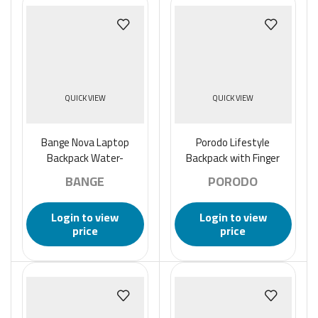
QUICK VIEW
QUICK VIEW
Bange Nova Laptop
Porodo Lifestyle
Backpack Water-
Backpack with Finger
Resistant and with USB
Print, Apple Find My
BANGE
PORODO
Charging (14″) – Black
Locator, and USB type C
Login to view
Login to view
price
price