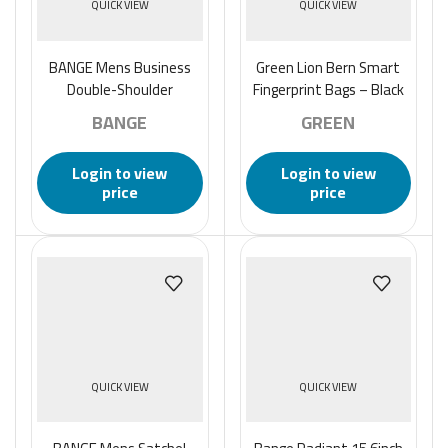
QUICK VIEW
QUICK VIEW
BANGE Mens Business
Green Lion Bern Smart
Double-Shoulder
Fingerprint Bags – Black
Backpack Large Capacity
BANGE
GREEN
Waterproof Traveling
Computer Bag
Login to view
Login to view
price
price
QUICK VIEW
QUICK VIEW