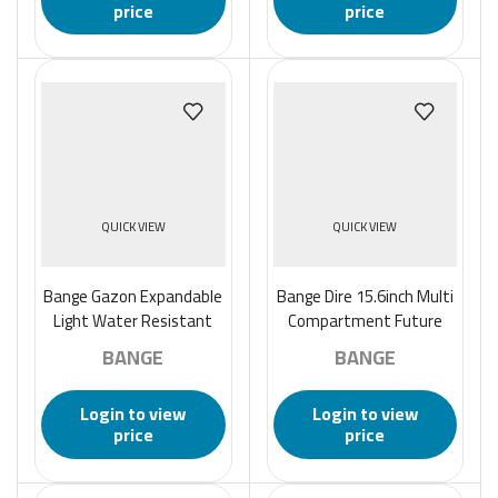
price
price
QUICK VIEW
QUICK VIEW
Bange Gazon Expandable
Bange Dire 15.6inch Multi
Light Water Resistant
Compartment Future
Anti-Theft Business
Aesthetic Laptop
BANGE
BANGE
Laptop Backpack – Black
Backpack – Black
Login to view
Login to view
price
price