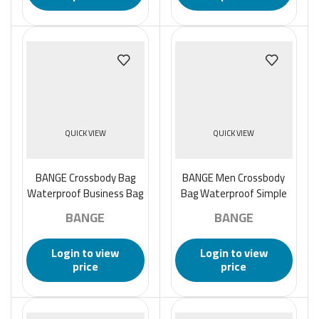
QUICK VIEW
QUICK VIEW
BANGE Crossbody Bag
BANGE Men Crossbody
Waterproof Business Bag
Bag Waterproof Simple
for Men
Business Bag – Gray
BANGE
BANGE
Login to view
Login to view
price
price