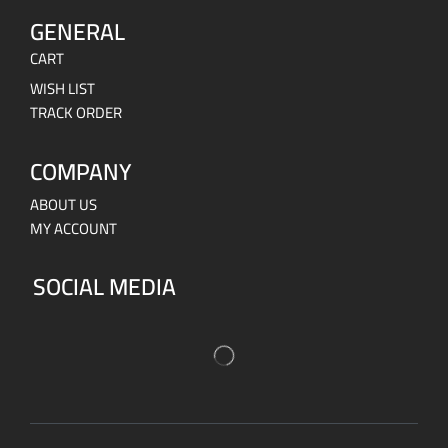
GENERAL
CART
WISH LIST
TRACK ORDER
COMPANY
ABOUT US
MY ACCOUNT
SOCIAL MEDIA