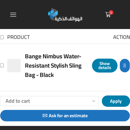
0
PRODUCT
ACTION
Bange Nimbus Water-
Show
Resistant Stylish Sling
details
Bag - Black
Apply
Ask for an estimate