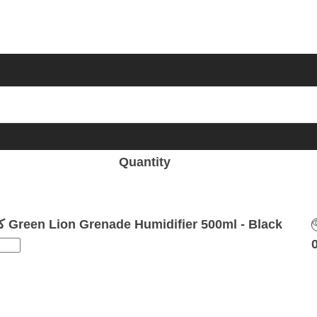
Quantity
كمية Green Lion Grenade Humidifier 500ml - Black