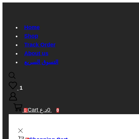
Home
Shop
Track Order
About us
التسوق السريع
1
Cart
د.ع
0
0
0