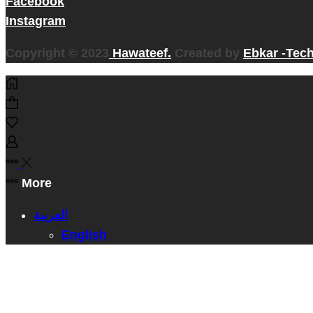
Facebook
Instagram
Copyright © 2023
Hawateef.
Created by
Ebkar -Tec
More
العربية
English