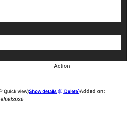
Action
Added on:
Quick view
Show details
Delete
08/08/2026