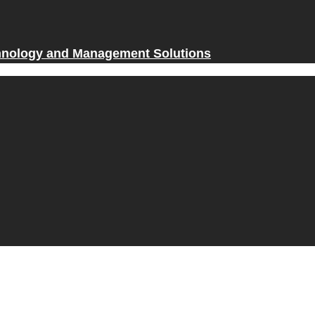
hnology and Management Solutions