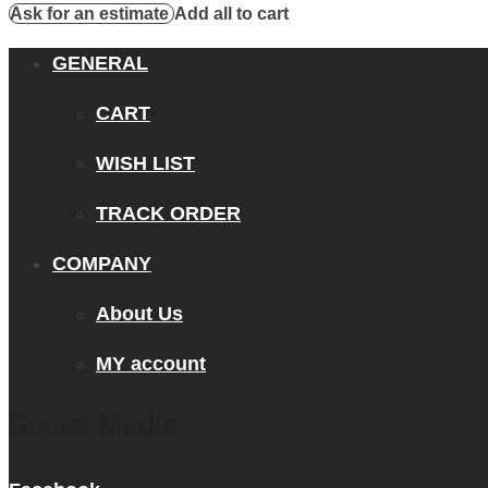
Ask for an estimate
Add all to cart
GENERAL
CART
WISH LIST
TRACK ORDER
COMPANY
About Us
MY account
Social Media