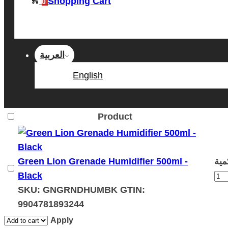
Shopping Cart
0
العربية
English
Product
Green Lion Grenade Humidifier 500ml -
Black
SKU:
GNGRNDHUMBK
GTIN:
9904781893244
Apply