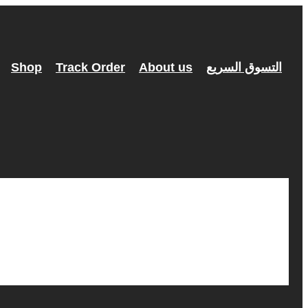
Shop
Track Order
About us
التسوق السريع