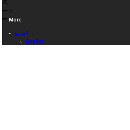
More
العربية
English