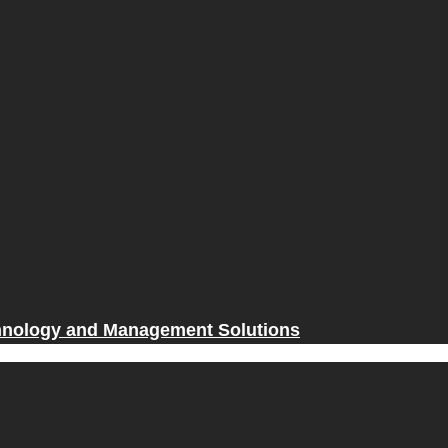
hnology and Management Solutions