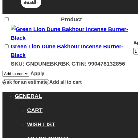
العربية
Product
Green Lion Dune Bakhour Incense Burner-
Black
SKU:
GNDUNEBKRBK
GTIN:
990478132856
Apply
Ask for an estimate
Add all to cart
GENERAL
CART
WISH LIST