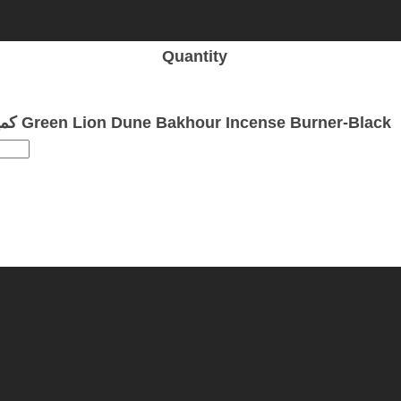
Quantity
كمية Green Lion Dune Bakhour Incense Burner-Black