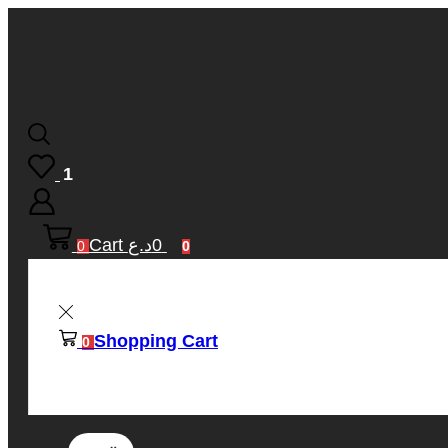
1
Cart
د.ع
0
0
0
Shopping Cart
0