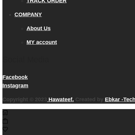
TRACK ORDER
COMPANY
About Us
MY account
Social Media
Facebook
Instagram
Copyright © 2023
Hawateef.
Created by
Ebkar -Tec