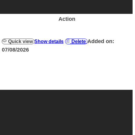
Action
Added on:
Quick view
Show details
Delete
07/08/2026