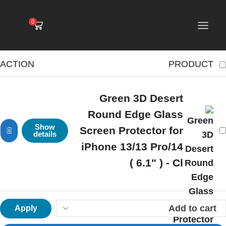
0
ACTION
PRODUCT
Green 3D Desert
Round Edge Glass
Show
Screen Protector for
details
iPhone 13/13 Pro/14
( 6.1" ) - Cl
Apply