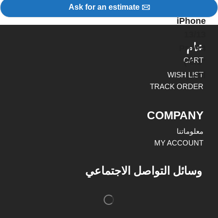
Ask for an estimate
عام
CART
WISH LIST
TRACK ORDER
COMPANY
معلوماتنا
MY ACCOUNT
وسائل التواصل الاجتماعي