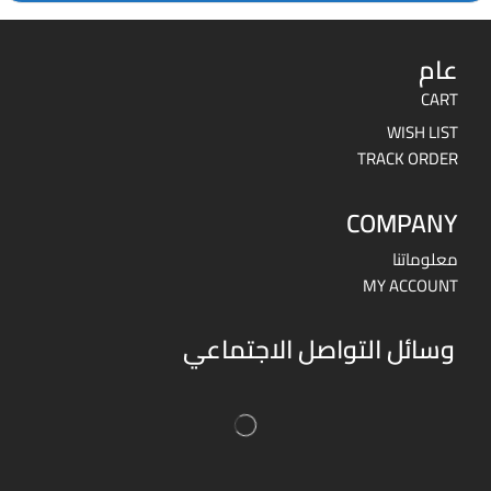
عام
CART
WISH LIST
TRACK ORDER
COMPANY
معلوماتنا
MY ACCOUNT
وسائل التواصل الاجتماعي