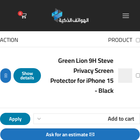
0
ACTION
PRODUCT
Green Lion 9H Steve
Privacy Screen
Show
details
Protector for iPhone 15
- Black
Apply
Ask for an estimate